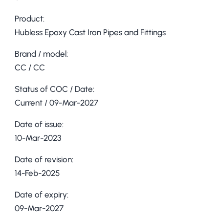
Product:
Hubless Epoxy Cast Iron Pipes and Fittings
Brand / model:
CC / CC
Status of COC / Date:
Current / 09-Mar-2027
Date of issue:
10-Mar-2023
Date of revision:
14-Feb-2025
Date of expiry:
09-Mar-2027