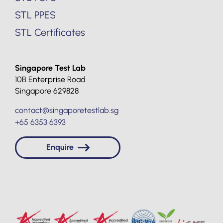
STL PPES
STL Certificates
Singapore Test Lab
10B Enterprise Road
Singapore 629828
contact@singaporetestlab.sg
+65 6353 6393
Enquire