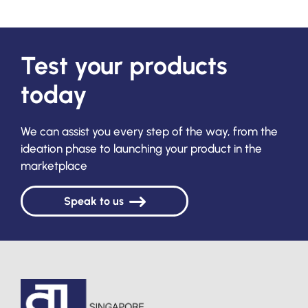
Test your products
today
We can assist you every step of the way, from the
ideation phase to launching your product in the
marketplace
Speak to us