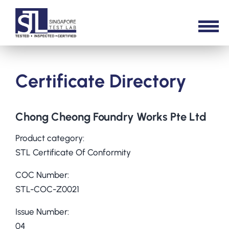
Certificate Directory
Chong Cheong Foundry Works Pte Ltd
Product category:
STL Certificate Of Conformity
COC Number:
STL-COC-Z0021
Issue Number:
04