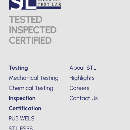
TESTED
INSPECTED
CERTIFIED
Testing
About STL
Mechanical Testing
Highlights
Chemical Testing
Careers
Inspection
Contact Us
Certification
PUB WELS
STL FSPS