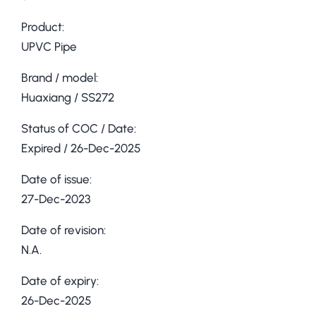
Product:
UPVC Pipe
Brand / model:
Huaxiang / SS272
Status of COC / Date:
Expired / 26-Dec-2025
Date of issue:
27-Dec-2023
Date of revision:
N.A.
Date of expiry:
26-Dec-2025