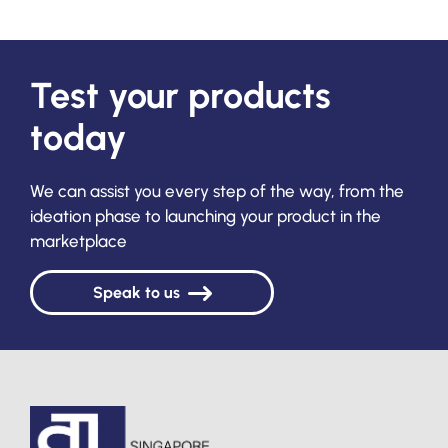
Test your products
today
We can assist you every step of the way, from the
ideation phase to launching your product in the
marketplace
Speak to us