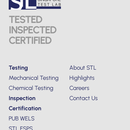
TESTED
INSPECTED
CERTIFIED
Testing
About STL
Mechanical Testing
Highlights
Chemical Testing
Careers
Inspection
Contact Us
Certification
PUB WELS
STL FSPS