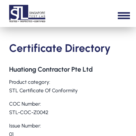
Certificate Directory
Huationg Contractor Pte Ltd
Product category:
STL Certificate Of Conformity
COC Number:
STL-COC-Z0042
Issue Number:
01