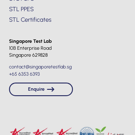
STL PPES
STL Certificates
Singapore Test Lab
10B Enterprise Road
Singapore 629828
contact@singaporetestlab.sg
+65 6353 6393
Enquire