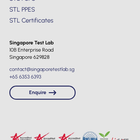
STL PPES
STL Certificates
Singapore Test Lab
10B Enterprise Road
Singapore 629828
contact@singaporetestlab.sg
+65 6353 6393
Enquire