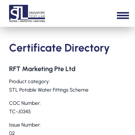
Certificate Directory
RFT Marketing Pte Ltd
Product category:
STL Potable Water Fittings Scheme
COC Number:
TC-J0345
Issue Number:
02