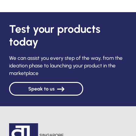
Test your products
today
We can assist you every step of the way, from the
ideation phase to launching your product in the
marketplace
Speak to us