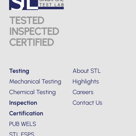
TESTED
INSPECTED
CERTIFIED
Testing
About STL
Mechanical Testing
Highlights
Chemical Testing
Careers
Inspection
Contact Us
Certification
PUB WELS
STL FSPS