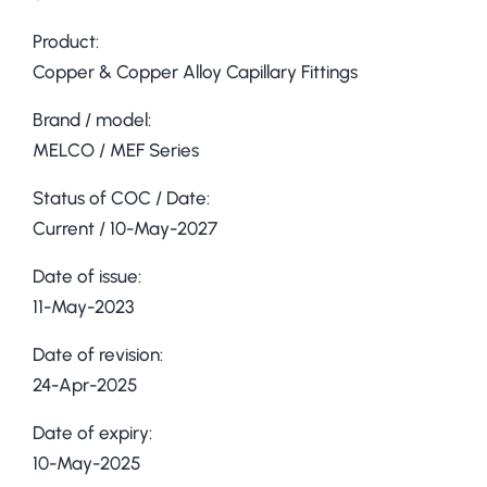
Product:
Copper & Copper Alloy Capillary Fittings
Brand / model:
MELCO / MEF Series
Status of COC / Date:
Current / 10-May-2027
Date of issue:
11-May-2023
Date of revision:
24-Apr-2025
Date of expiry:
10-May-2025