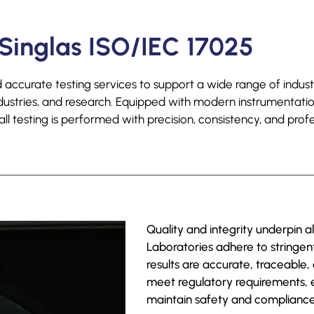
Singlas ISO/IEC 17025
accurate testing services to support a wide range of industr
ndustries, and research. Equipped with modern instrumentat
l testing is performed with precision, consistency, and profe
Quality and integrity underpin a
Laboratories adhere to stringe
results are accurate, traceable,
meet regulatory requirements,
maintain safety and compliance