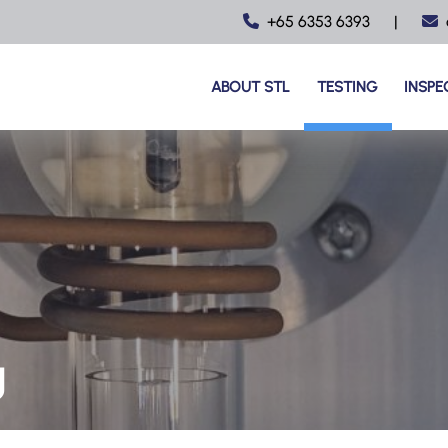
+65 6353 6393
|
ABOUT STL
TESTING
INSPE
g