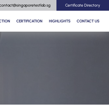
contact@singaporetestlab.sg
Certificate Directory
CTION
CERTIFICATION
HIGHLIGHTS
CONTACT US