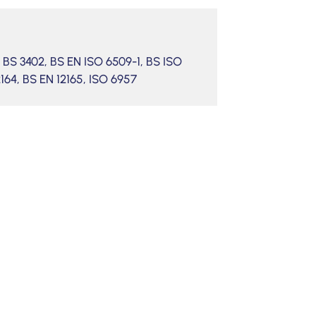
4, BS 3402, BS EN ISO 6509-1, BS ISO
2164, BS EN 12165, ISO 6957