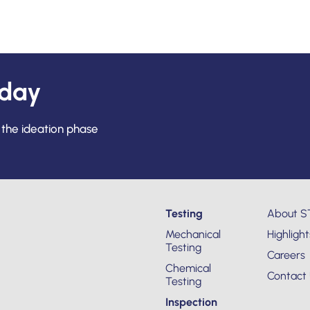
oday
 the ideation phase
Testing
About S
Mechanical
Highlight
Testing
Careers
Chemical
Contact
Testing
Inspection