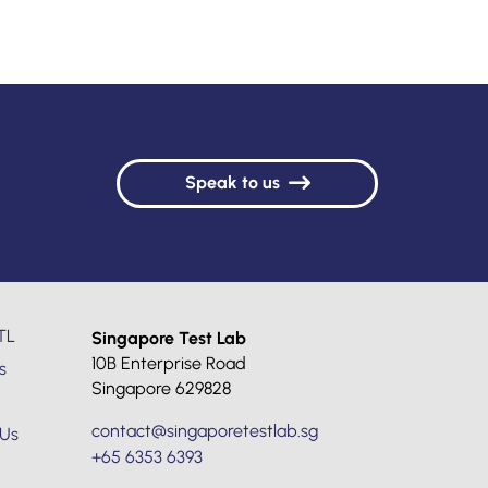
Speak to us
TL
Singapore Test Lab
10B Enterprise Road
s
Singapore 629828
contact@singaporetestlab.sg
 Us
+65 6353 6393