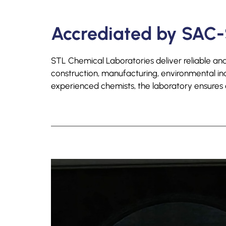
Accrediated by SAC-
STL Chemical Laboratories deliver reliable and 
construction, manufacturing, environmental i
experienced chemists, the laboratory ensures al