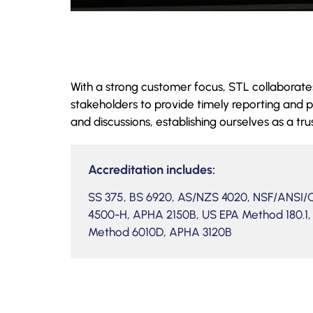
With a strong customer focus, STL collaborates
stakeholders to provide timely reporting and p
and discussions, establishing ourselves as a tru
Accreditation includes:
SS 375, BS 6920, AS/NZS 4020, NSF/ANSI
4500-H, APHA 2150B, US EPA Method 180.1,
Method 6010D, APHA 3120B