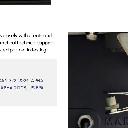
 closely with clients and
ractical technical support
sted partner in testing.
/CAN 372-2024, APHA
 APHA 2120B, US EPA