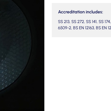
Accreditation includes:
SS 213, SS 272, SS 141, SS 17
6509-2, BS EN 12163, BS EN 1