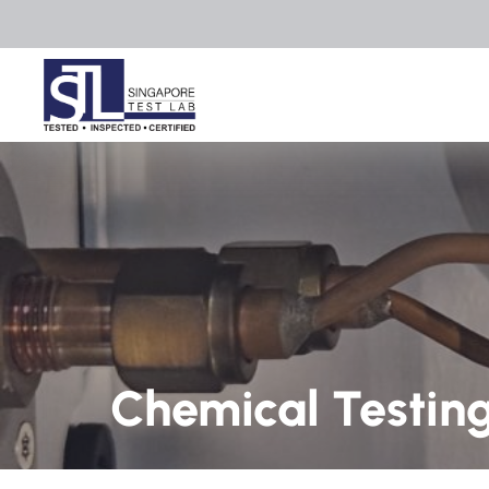
Chemical Testin