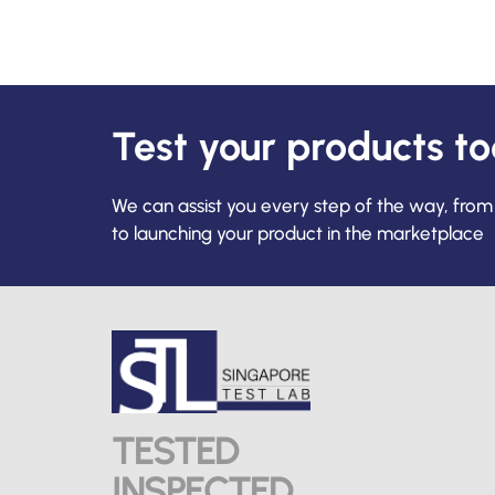
Test your products t
We can assist you every step of the way, from
to launching your product in the marketplace
TESTED
INSPECTED