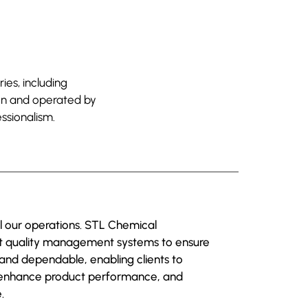
ies, including
ion and operated by
ssionalism.
ll our operations. STL Chemical
nt quality management systems to ensure
 and dependable, enabling clients to
 enhance product performance, and
.