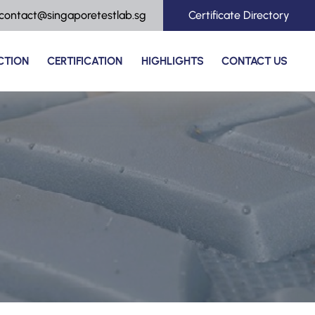
contact@singaporetestlab.sg
Certificate Directory
CTION
CERTIFICATION
HIGHLIGHTS
CONTACT US