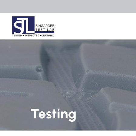
Testing