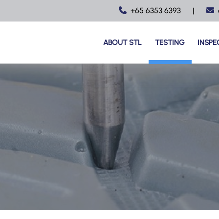
+65 6353 6393
|
ABOUT STL
TESTING
INSPE