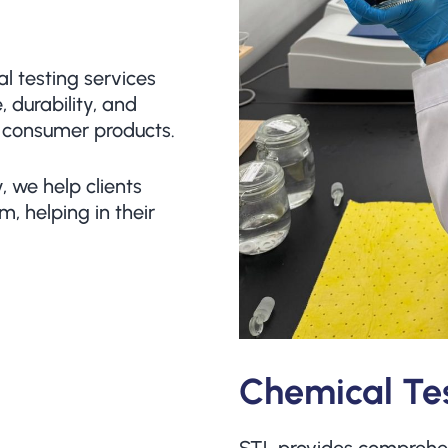
 testing services
 durability, and
 consumer products.
, we help clients
m, helping in their
Chemical Te