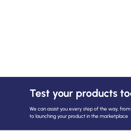
Test your products t
We can assist you every step of the way, from
to launching your product in the marketplace