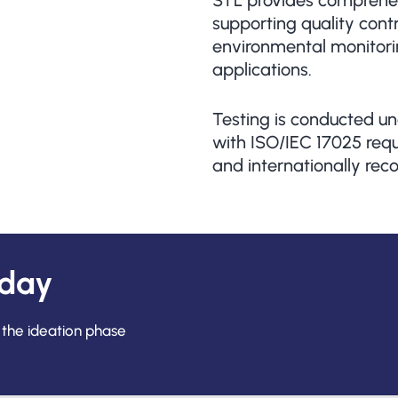
STL provides comprehen
supporting quality cont
environmental monitorin
applications.
Testing is conducted un
with ISO/IEC 17025 requi
and internationally reco
oday
 the ideation phase