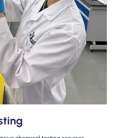
sting