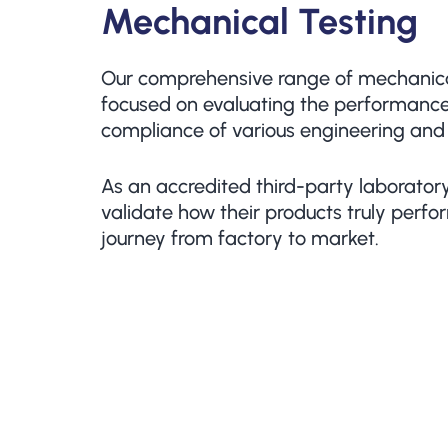
Mechanical Testing
Our comprehensive range of mechanical
focused on evaluating the performance,
compliance of various engineering and
As an accredited third-party laboratory
validate how their products truly perfor
journey from factory to market.