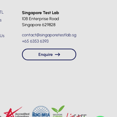
TL
Singapore Test Lab
10B Enterprise Road
s
Singapore 629828
contact@singaporetestlab.sg
 Us
+65 6353 6393
Enquire