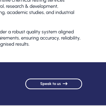
sive chemical testing services
rol, research & development,
g, academic studies, and industrial
der a robust quality system aligned
rements, ensuring accuracy, reliability,
gnised results.
Speak to us