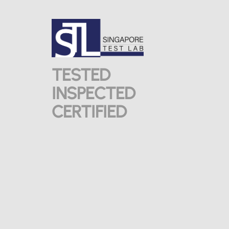
TESTED
INSPECTED
CERTIFIED