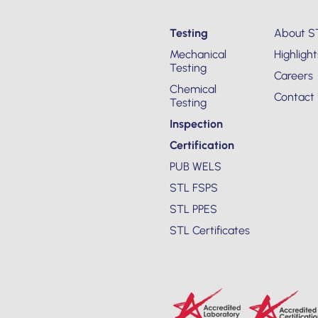
Testing
About S
Mechanical
Highlight
Testing
Careers
Chemical
Contact
Testing
Inspection
Certification
PUB WELS
STL FSPS
STL PPES
STL Certificates