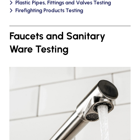
Plastic Pipes, Fittings and Valves Testing
Firefighting Products Testing
Faucets and Sanitary
Ware Testing