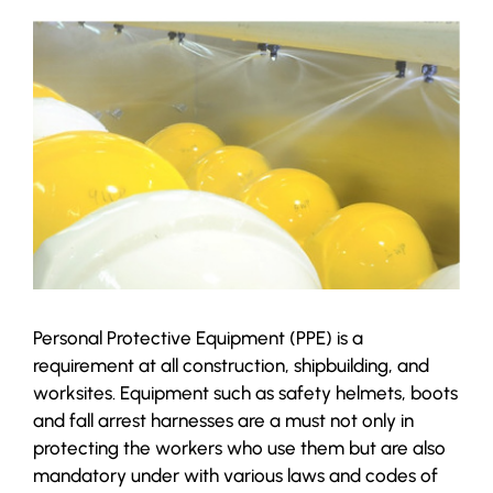
Personal Protective Equipment (PPE) is a
requirement at all construction, shipbuilding, and
worksites. Equipment such as safety helmets, boots
and fall arrest harnesses are a must not only in
protecting the workers who use them but are also
mandatory under with various laws and codes of