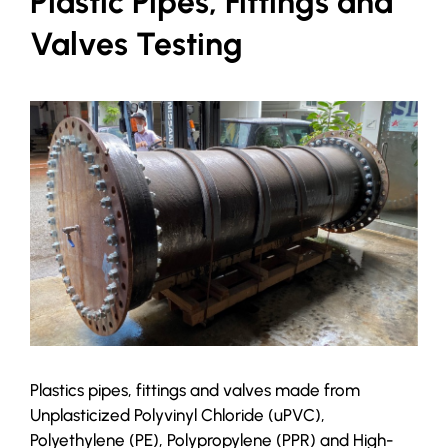
Plastic Pipes, Fittings and
Valves Testing
Plastics pipes, fittings and valves made from
Unplasticized Polyvinyl Chloride (uPVC),
Polyethylene (PE), Polypropylene (PPR) and High-