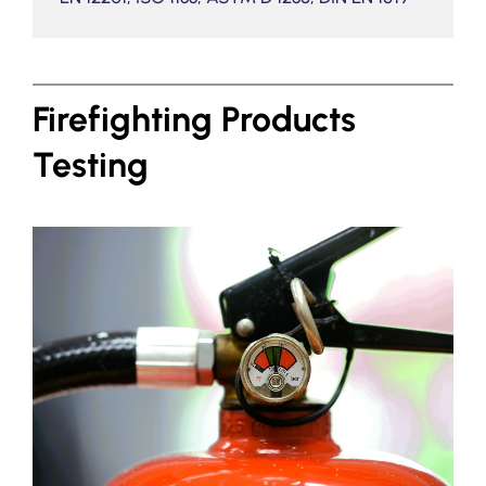
Firefighting Products
Testing