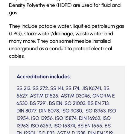
Density Polyethylene (HDPE) are used for fluid and
gas.
They include potable water, liquified petroleum gas
(LPG), stormwater/drainage, wastewater and
many more. They can sometimes be installed
underground as a conduit to protect electrical
cables.
Accreditation includes:
SS 213, SS 272, SS 141, SS 174, JIS K6741, BS
5627, ASTM D1525, ASTM D3045, ONORM E
6530, BS 7291, BS EN ISO 21003, BS EN 713,
DIN 8077, DIN 8078, ISO 9080, ISO 13953, ISO
13954, ISO 13956, ISO 15874, DIN 16962, ISO
13953, ISO 6259, ISO 15874, BS EN 1555, BS
EN 12201, ISO 1133, ASTM D 1238, DIN EN 1519