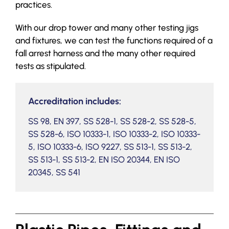
practices.
With our drop tower and many other testing jigs
and fixtures, we can test the functions required of a
fall arrest harness and the many other required
tests as stipulated.
Accreditation includes:
SS 98, EN 397, SS 528-1, SS 528-2, SS 528-5,
SS 528-6, ISO 10333-1, ISO 10333-2, ISO 10333-
5, ISO 10333-6, ISO 9227, SS 513-1, SS 513-2,
SS 513-1, SS 513-2, EN ISO 20344, EN ISO
20345, SS 541