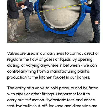
Valves are used in our daily lives to control, direct or
regulate the flow of gases or liquids. By opening,
closing, or varying anywhere in between - we can
control anything from a manufacturing plant’s
production to the kitchen faucet in our homes.
The ability of a valve to hold pressure and be fitted
with pipes or other fittings is important for it to
carry out its function. Hydrostatic test, endurance
test, hydraulic shut-off, leakage and dimension are