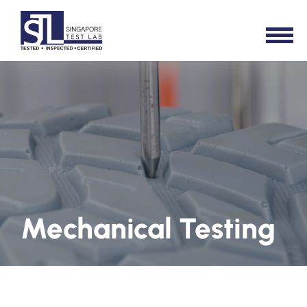
Mechanical Testing