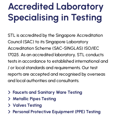
Accredited Laboratory
Specialising in Testing
STL is accredited by the Singapore Accreditation
Council (SAC) to its Singapore Laboratory
Accreditation Scheme (SAC-SINGLAS) ISO/IEC
17025. As an accredited laboratory, STL conducts
tests in accordance to established international and
/ or local standards and requirements. Our test
reports are accepted and recognised by overseas
and local authorities and consultants.
Faucets and Sanitary Ware Testing
Metallic Pipes Testing
Valves Testing
Personal Protective Equipment (PPE) Testing