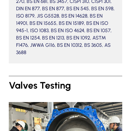
270, BS EN 681, BS 3457, CISPI 310, CISPI 301,
DIN EN 877, BS EN 877, BS EN 545, BS EN 598,
ISO 8179, JIS G5528, BS EN 14628, BS EN
14901, BS EN 15655, BS EN 15189, BS EN ISO
945-1, ISO 1083, BS EN ISO 4624, BS EN 1057,
BS EN 1254, BS EN 1213, BS EN 1092, ASTM
F1476, JWWA G116, BS EN 10312, BS 3605, AS
3688
Valves Testing