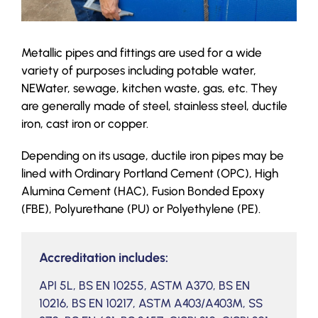
Metallic pipes and fittings are used for a wide
variety of purposes including potable water,
NEWater, sewage, kitchen waste, gas, etc. They
are generally made of steel, stainless steel, ductile
iron, cast iron or copper.
Depending on its usage, ductile iron pipes may be
lined with Ordinary Portland Cement (OPC), High
Alumina Cement (HAC), Fusion Bonded Epoxy
(FBE), Polyurethane (PU) or Polyethylene (PE).
Accreditation includes:
API 5L, BS EN 10255, ASTM A370, BS EN
10216, BS EN 10217, ASTM A403/A403M, SS