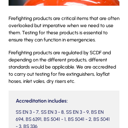
Firefighting products are critical items that are often
overlooked but imperative when we need to use
them. Testing for these products is essential to
ensure they can function in emergencies.
Firefighting products are regulated by SCDF and
depending on the different products, different
standards would be applicable. We are accredited
to carry out testing for fire extinguishers, layflat
hoses, inlet vales, dry risers etc.
Accreditation includes:
SS EN 3 - 7, SS EN 3 - 8, SS EN 3 - 9, BS EN
694, BS 6391, BS 5041 - 1, BS 5041 - 2, BS 5041
- 3, BS 336