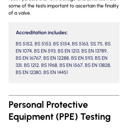
some of the tests important to ascertain the finality
of a valve.
Accreditation includes:
BS 5152, BS 5153, BS 5154, BS 5163, SS 75, BS
EN 1074, BS EN 593, BS EN 1213, BS EN 13789,
BS EN 16767, BS EN 12288, BS EN 593, BS EN
331, BS 1212, BS 1968, BS EN 1567, BS EN 13828,
BS EN 12380, BS EN 14451
Personal Protective
Equipment (PPE) Testing