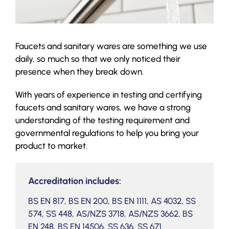
Faucets and sanitary wares are something we use
daily, so much so that we only noticed their
presence when they break down.
With years of experience in testing and certifying
faucets and sanitary wares, we have a strong
understanding of the testing requirement and
governmental regulations to help you bring your
product to market.
Accreditation includes:
BS EN 817, BS EN 200, BS EN 1111, AS 4032, SS
574, SS 448, AS/NZS 3718, AS/NZS 3662, BS
EN 248, BS EN 14506, SS 636, SS 671