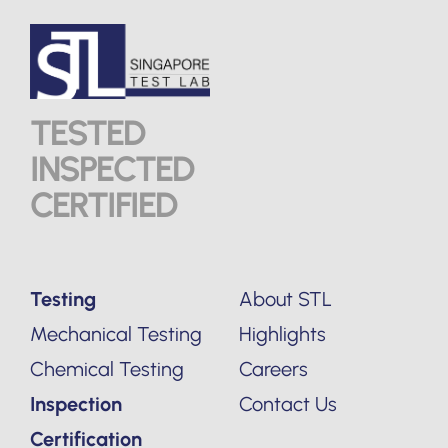
TESTED
INSPECTED
CERTIFIED
Testing
About STL
Mechanical Testing
Highlights
Chemical Testing
Careers
Inspection
Contact Us
Certification