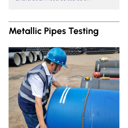
Metallic Pipes Testing