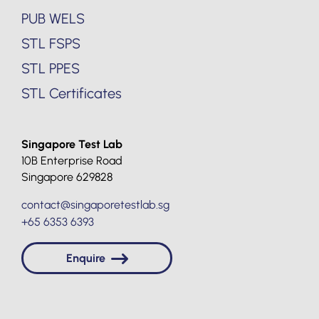
PUB WELS
STL FSPS
STL PPES
STL Certificates
Singapore Test Lab
10B Enterprise Road
Singapore 629828
contact@singaporetestlab.sg
+65 6353 6393
Enquire