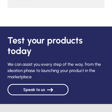
Test your products
today
We can assist you every step of the way, from the
ideation phase to launching your product in the
marketplace
Speak to us